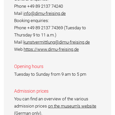
Phone +49 89 2137 74240
Mail
info@dimu-freising.de
Booking enquiries:
Phone +49 89 2137 74369 (Tuesday to
Thursday 9 to 11 a.m.)
Mail
kunstvermittlung@dimu-freising.de
Web
https://www.dimu-freising.de
Opening hours
Tuesday to Sunday from 9 am to 5 pm
Admission prices
You can find an overview of the various
admission prices
on the museum's website
(German only).