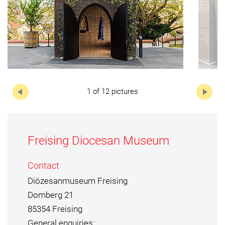
Next
1 of 12 pictures
Freising Diocesan Museum
Contact
Diözesanmuseum Freising
Domberg 21
85354 Freising
General enquiries: