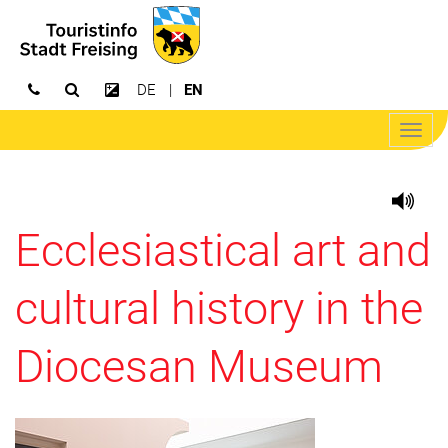
DE
EN
Open search
Increase contrast
Open/
navig
Ecclesiastical art and
cultural history in the
Diocesan Museum