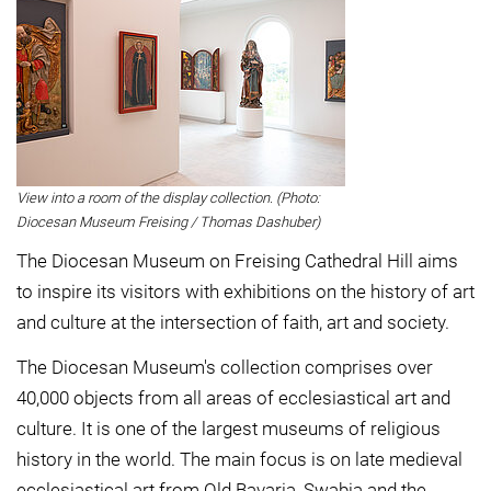
View into a room of the display collection. (Photo:
Diocesan Museum Freising / Thomas Dashuber)
The Diocesan Museum on Freising Cathedral Hill aims
to inspire its visitors with exhibitions on the history of art
and culture at the intersection of faith, art and society.
The Diocesan Museum's collection comprises over
40,000 objects from all areas of ecclesiastical art and
culture. It is one of the largest museums of religious
history in the world. The main focus is on late medieval
ecclesiastical art from Old Bavaria, Swabia and the