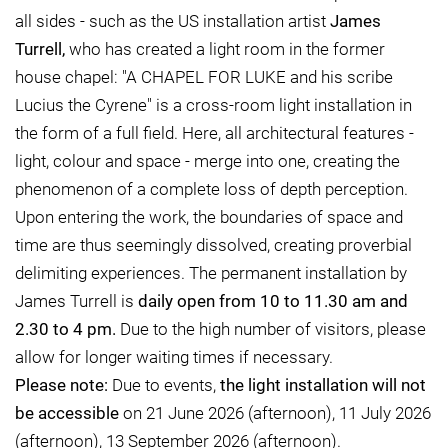
all sides - such as the US installation artist
James
Turrell,
who has created a light room in the former
house chapel: "A CHAPEL FOR LUKE and his scribe
Lucius the Cyrene" is a cross-room light installation in
the form of a full field. Here, all architectural features -
light, colour and space - merge into one, creating the
phenomenon of a complete loss of depth perception.
Upon entering the work, the boundaries of space and
time are thus seemingly dissolved, creating proverbial
delimiting experiences. The permanent installation by
James Turrell is
daily open from 10 to 11.30 am and
2.30 to 4 pm.
Due to the high number of visitors, please
allow for longer waiting times if necessary.
Please note:
Due to events,
the light installation will not
be accessible
on 21 June 2026 (afternoon), 11 July 2026
(afternoon), 13 September 2026 (afternoon).