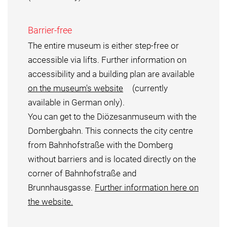
Barrier-free
The entire museum is either step-free or
accessible via lifts. Further information on
accessibility and a building plan are available
on the museum's website
(currently
available in German only).
You can get to the Diözesanmuseum with the
Dombergbahn. This connects the city centre
from Bahnhofstraße with the Domberg
without barriers and is located directly on the
corner of Bahnhofstraße and
Brunnhausgasse.
Further information here on
the website.