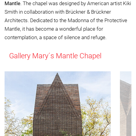
Mantle
. The chapel was designed by American artist Kiki
Smith in collaboration with Brückner & Brückner
Architects. Dedicated to the Madonna of the Protective
Mantle, it has become a wonderful place for
contemplation, a space of silence and refuge.
Gallery Mary´s Mantle Chapel