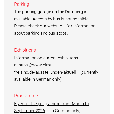
Parking
The
parking garage on the Domberg
is
available. Access by bus is not possible.
Please check our website
for information
about parking and bus stops.
Exhibitions
Information on current exhibitions
at
https://www.dimu-
freising.de/ausstellungen/aktuell
(currently
available in German only).
Programme
Flyer for the programme from March to
September 2026
(in German only)