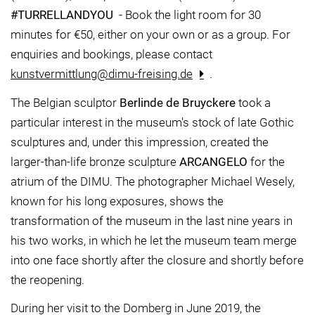
#TURRELLANDYOU
- Book the light room for 30
minutes for €50, either on your own or as a group. For
enquiries and bookings, please contact
kunstvermittlung@dimu-freising.de
.
The Belgian sculptor
Berlinde de Bruyckere
took a
particular interest in the museum's stock of late Gothic
sculptures and, under this impression, created the
larger-than-life bronze sculpture
ARCANGELO
for the
atrium of the DIMU. The photographer Michael Wesely,
known for his long exposures, shows the
transformation of the museum in the last nine years in
his two works, in which he let the museum team merge
into one face shortly after the closure and shortly before
the reopening.
During her visit to the Domberg in June 2019, the