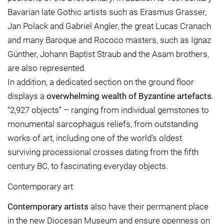
Bavarian late Gothic artists such as Erasmus Grasser,
Jan Polack and Gabriel Angler, the great Lucas Cranach
and many Baroque and Rococo masters, such as Ignaz
Günther, Johann Baptist Straub and the Asam brothers,
are also represented.
In addition, a dedicated section on the ground floor
displays a
overwhelming wealth of Byzantine artefacts
.
“2,927 objects” – ranging from individual gemstones to
monumental sarcophagus reliefs, from outstanding
works of art, including one of the world’s oldest
surviving processional crosses dating from the fifth
century BC, to fascinating everyday objects.
Contemporary art
Contemporary artists
also have their permanent place
in the new Diocesan Museum and ensure openness on