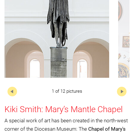
Next
1 of 12 pictures
Kiki Smith: Mary’s Mantle Chapel
A special work of art has been created in the north-west
corner of the Diocesan Museum: The
Chapel of Mary's