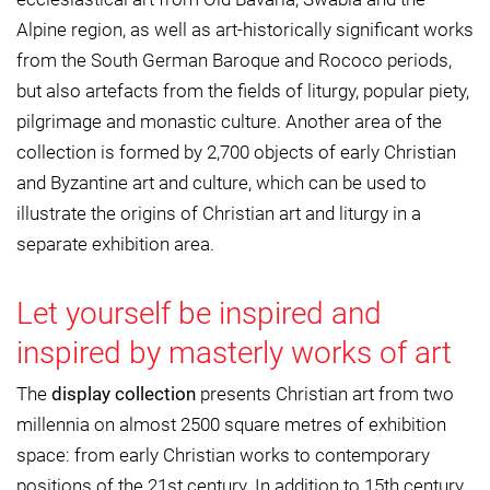
Alpine region, as well as art-historically significant works
from the South German Baroque and Rococo periods,
but also artefacts from the fields of liturgy, popular piety,
pilgrimage and monastic culture. Another area of the
collection is formed by 2,700 objects of early Christian
and Byzantine art and culture, which can be used to
illustrate the origins of Christian art and liturgy in a
separate exhibition area.
Let yourself be inspired and
inspired by masterly works of art
The
display collection
presents Christian art from two
millennia on almost 2500 square metres of exhibition
space: from early Christian works to contemporary
positions of the 21st century. In addition to 15th century