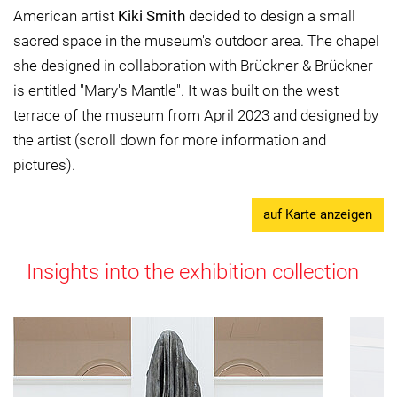
American artist
Kiki Smith
decided to design a small
sacred space in the museum's outdoor area. The chapel
she designed in collaboration with Brückner & Brückner
is entitled "Mary's Mantle". It was built on the west
terrace of the museum from April 2023 and designed by
the artist (scroll down for more information and
pictures).
auf Karte anzeigen
Insights into the exhibition collection