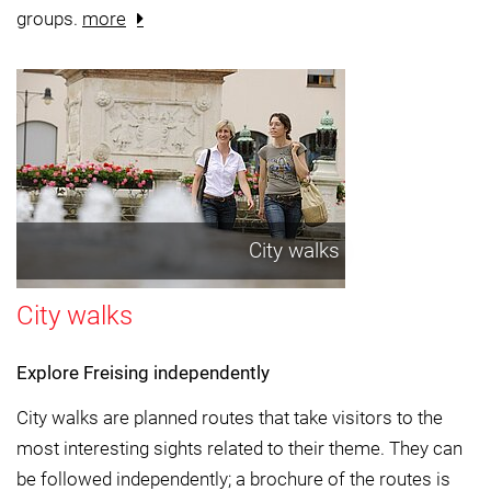
groups.
more
City walks
City walks
Explore Freising independently
City walks are planned routes that take visitors to the
most interesting sights related to their theme. They can
be followed independently; a brochure of the routes is