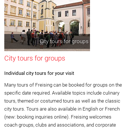
City tours for groups
City tours for groups
Individual city tours for your visit
Many tours of Freising can be booked for groups on the
specific date required. Available topics include culinary
tours, themed or costumed tours as well as the classic
city tours. Tours are also available in English or French
(new: booking inquiries online). Freising welcomes
coach groups, clubs and associations, and corporate