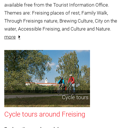
available free from the Tourist Information Office.
Themes are: Freising places of rest, Family Walk,
Through Freisings nature, Brewing Culture, City on the
water, Accessible Freising, and Culture and Nature.
more
Cycle tours
Cycle tours around Freising