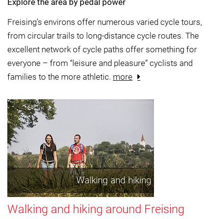
Explore the area by pedal power
Freising’s environs offer numerous varied cycle tours,
from circular trails to long-distance cycle routes. The
excellent network of cycle paths offer something for
everyone – from “leisure and pleasure” cyclists and
families to the more athletic.
more
Walking and hiking
Walking and hiking around Freising