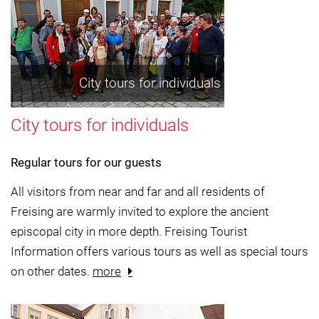
City tours for individuals
City tours for individuals
Regular tours for our guests
All visitors from near and far and all residents of
Freising are warmly invited to explore the ancient
episcopal city in more depth. Freising Tourist
Information offers various tours as well as special tours
on other dates.
more