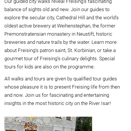
Our guided city walks reveal Freising’s fascinating
balance of sights old and new. Join our guides to
explore the secular city, Cathedral Hill and the world’s
oldest active brewery at Weihenstephan, the former
Premonstratensian monastery in Neustift, historic
breweries and nature trails by the water. Learn more
about Freising's patron saint, St. Korbinian, or take a
gourmet tour of Freising’s culinary delights. Special
tours for kids are also on the programme.
All walks and tours are given by qualified tour guides
whose pleasure it is to present Freising life from then
and now. Join us for fascinating and entertaining
insights in the most historic city on the River Isar!