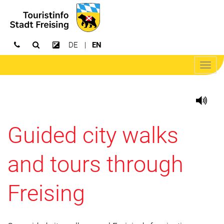
DE
EN
Open search
Increase contrast
Open/
navig
Guided city walks
and tours through
Freising